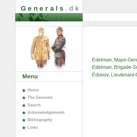
Generals
.dk
Edelman, Major-Gen
Edelman, Brigade-Su
Edunov, Lieutenant-
Menu
H
ome
The
G
enerals
S
earch
A
cknowledgements
B
ibliography
L
inks