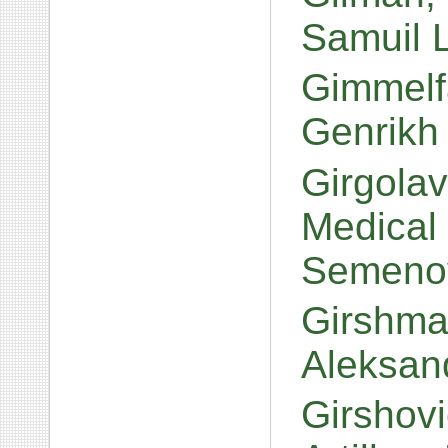
Samuil 
Gimmelfa
Genrikh
Girgolav
Medical
Semeno
Girshma
Aleksan
Girshovi