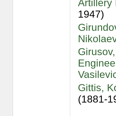
Artiller
1947)
Girundo
Nikolae
Girusov,
Engineer
Vasilev
Gittis, 
(1881-1