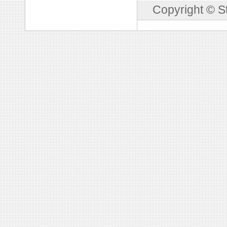
Copyright © S