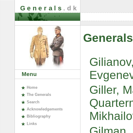
Generals
.dk
Generals
Giliano
Evgene
Menu
Giller, 
H
ome
The
G
enerals
Quarterm
S
earch
A
cknowledgements
Mikhail
B
ibliography
L
inks
Gilman, 