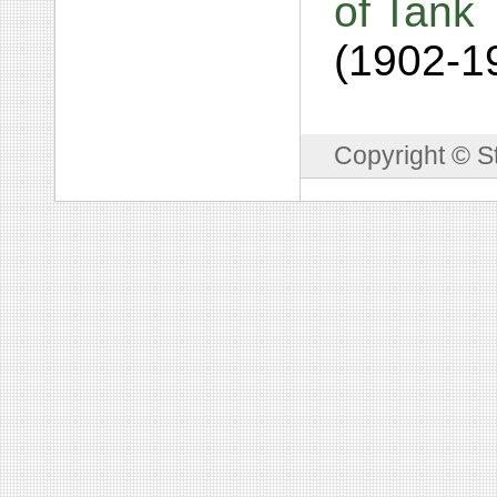
of Tank 
(1902-1
Copyright © S