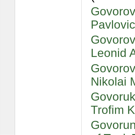
Govorov
Pavlovi
Govorov,
Leonid 
Govorov,
Nikolai 
Govoruk
Trofim K
Govorun