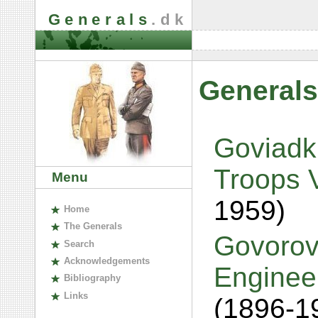
Generals
.dk
Generals
Goviadki
Troops V
Menu
1959)
H
ome
The
G
enerals
Govorov
S
earch
A
cknowledgements
Engineer
B
ibliography
L
inks
(1896-1