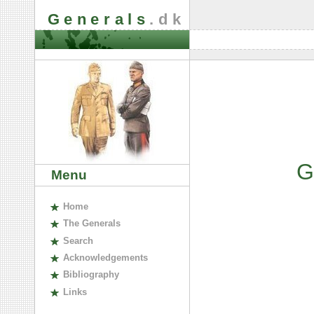
Generals
.dk
G
Menu
H
ome
The
G
enerals
S
earch
A
cknowledgements
B
ibliography
L
inks