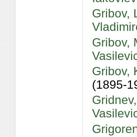
Gribov, 
Vladimi
Gribov, 
Vasilev
Gribov,
(1895-1
Gridnev
Vasilev
Grigore