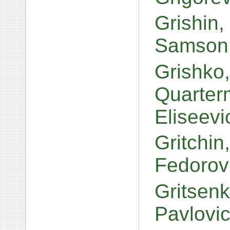
Grishin
Samson 
Grishko,
Quarterm
Eliseev
Gritchin
Fedorov
Gritsen
Pavlovi