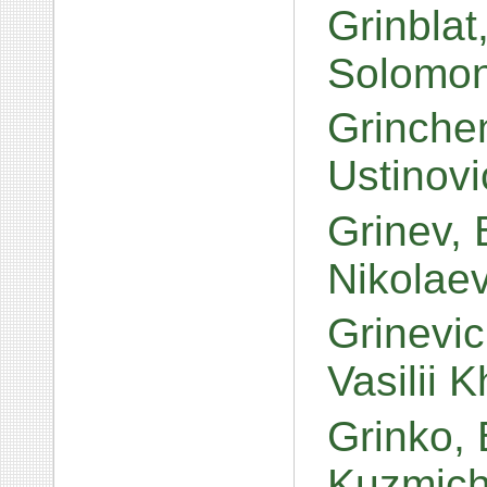
Grinbla
Solomo
Grinche
Ustinov
Grinev, 
Nikolae
Grinevi
Vasilii 
Grinko,
Kuzmic