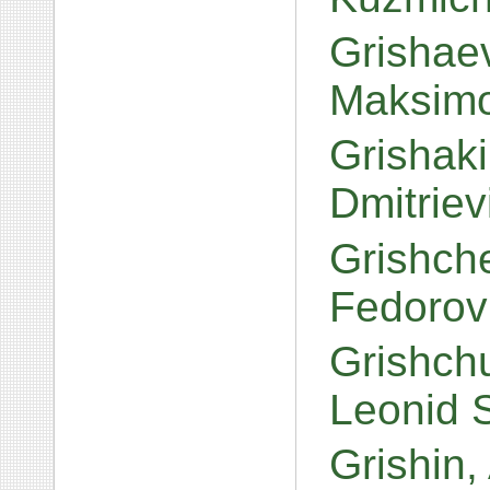
Grishaev
Maksim
Grishak
Dmitrie
Grishch
Fedorov
Grishch
Leonid 
Grishin