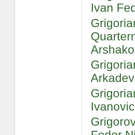
Ivan Fe
Grigoria
Quarter
Arshako
Grigoria
Arkadev
Grigori
Ivanovi
Grigoro
Fedor N