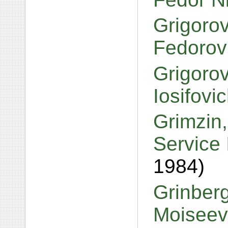
Grigorov
Fedorov
Grigorov
Iosifovi
Grimzin,
Service 
1984)
Grinber
Moiseev