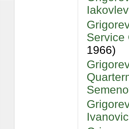
Iakovle
Grigorev
Service 
1966)
Grigorev
Quarterm
Semeno
Grigorev
Ivanovi