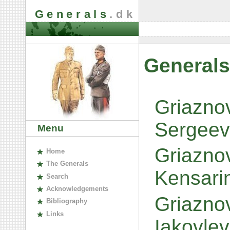
Generals
.dk
Generals
Griaznov
Sergeev
Menu
Griazno
H
ome
The
G
enerals
Kensari
S
earch
A
cknowledgements
Griaznov
B
ibliography
L
inks
Iakovle