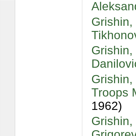
Aleksan
Grishin,
Tikhono
Grishin,
Danilov
Grishin,
Troops 
1962)
Grishin,
Grigore