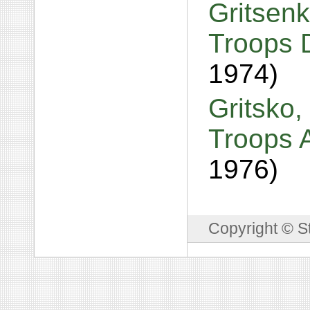
Gritsenk
Troops 
1974)
Gritsko,
Troops A
1976)
Copyright © S