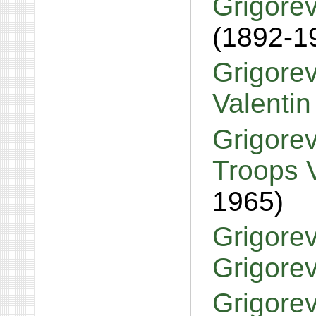
Grigorev
(1892-1
Grigorev
Valentin
Grigorev
Troops V
1965)
Grigorev
Grigore
Grigorev