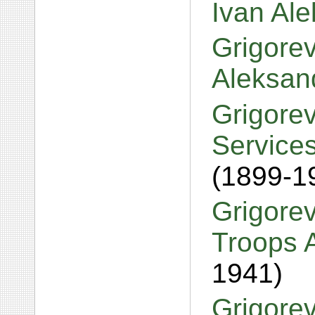
Ivan Al
Grigore
Aleksand
Grigorev
Services
(1899-1
Grigorev
Troops 
1941)
Grigorev