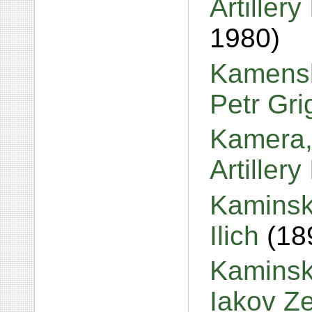
Artiller
1980)
Kamensk
Petr Gr
Kamera,
Artiller
Kaminsk
Ilich
(18
Kaminski
Iakov Z