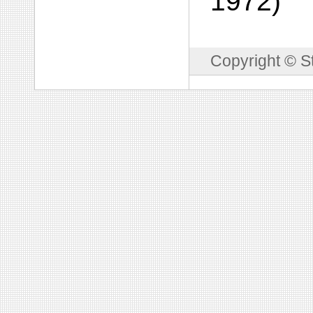
1972)
Copyright © S