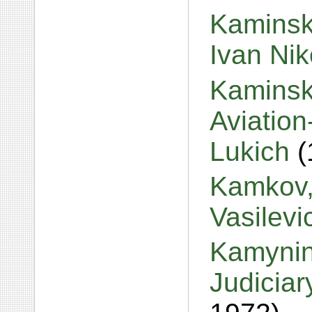
Kaminski
Ivan Ni
Kaminski
Aviation
Lukich
(
Kamkov,
Vasilev
Kamynin
Judiciar