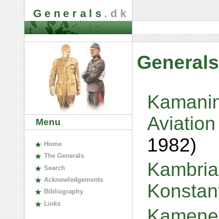
Generals
.dk
Generals
Kamanin
Aviation
Menu
1982)
H
ome
The
G
enerals
Kambria,
S
earch
A
cknowledgements
Konstan
B
ibliography
L
inks
Kamenev