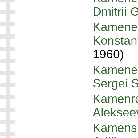
Dmitrii 
Kamenev
Konstan
1960)
Kamenev
Sergei 
Kamenro
Aleksee
Kamensk