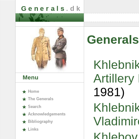
Generals
.dk
Generals
Khlebnik
Artiller
Menu
1981)
H
ome
The
G
enerals
Khlebnik
S
earch
A
cknowledgements
Vladimi
B
ibliography
L
inks
Khlebov,