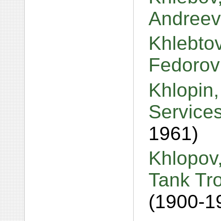
Andreev
Khlebtov
Fedorov
Khlopin,
Services
1961)
Khlopov,
Tank Tro
(1900-1