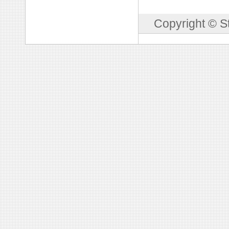
Copyright © S