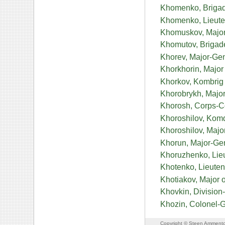
Khomenko, Brigad
Khomenko, Lieute
Khomuskov, Major
Khomutov, Brigad
Khorev, Major-Gen
Khorkhorin, Major 
Khorkov, Kombrig 
Khorobrykh, Major
Khorosh, Corps-
Khoroshilov, Komd
Khoroshilov, Maj
Khorun, Major-Gen
Khoruzhenko, Lie
Khotenko, Lieuten
Khotiakov, Major 
Khovkin, Division
Khozin, Colonel-
Copyright © Steen Ammento