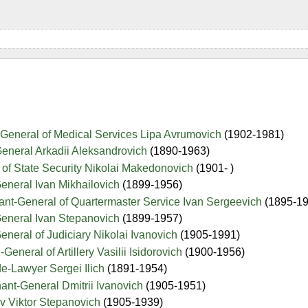
-General of Medical Services Lipa Avrumovich
(1902-1981)
eneral Arkadii Aleksandrovich
(1890-1963)
of State Security Nikolai Makedonovich
(1901- )
eneral Ivan Mikhailovich
(1899-1956)
ant-General of Quartermaster Service Ivan Sergeevich
(1895-1
General Ivan Stepanovich
(1899-1957)
eneral of Judiciary Nikolai Ivanovich
(1905-1991)
General of Artillery Vasilii Isidorovich
(1900-1956)
e-Lawyer Sergei Ilich
(1891-1954)
nant-General Dmitrii Ivanovich
(1905-1951)
v Viktor Stepanovich
(1905-1939)