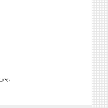
-1976)