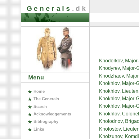
Generals
.dk
Khodorkov, Major
Khodyrev, Major-G
Khodzhaev, Major 
Menu
Khokhlov, Major-G
Khokhlov, Lieuten
H
ome
Khokhlov, Major-
The
G
enerals
Khokhlov, Major-G
S
earch
Khokhlov, Colonel-
A
cknowledgements
Kholodnov, Brigad
B
ibliography
Kholostov, Lieute
L
inks
Kholzunov, Komdi