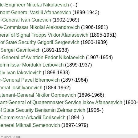
e-Engineer Nikolai Nikolaevich
( - )
nant-General Vasilii Afanasevich
(1899-1943)
-General Ivan Gurevich
(1902-1969)
e-Commissar Nikolai Aleksandrovich
(1906-1981)
eral of Signal Troops Viktor Afanasevich
(1895-1951)
of State Security Grigorii Sergeevich
(1900-1939)
Sergei Gavrilovich
(1891-1938)
-General of Aviation Fedor Nikolaevich
(1907-1954)
Commissar Mordukh Leibovich
(1899-1937)
iv Ivan Iakovlevich
(1898-1938)
or-General Pavel Efremovich
(1897-1964)
eral Iosif Ivanovich
(1884-1962)
utenant-General Nikifor Gordeevich
(1896-1966)
ant-General of Quartermaster Service Iakov Afanasevich
(1900
of State Security Beniamin Zelmanovich
(1906- )
-Commissar Arkadii Borisovich
(1894- )
General Mikhail Semenovich
(1897-1979)
rp since 2000.