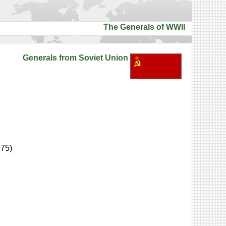
The Generals of WWII
Generals from Soviet Union
975)