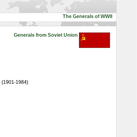
The Generals of WWII
Generals from Soviet Union
h
(1901-1984)