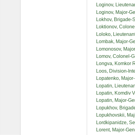
Loginov, Lieutena
Loginov, Major-Ge
Lokhov, Brigade-S
Loktionov, Colone
Loloko, Lieutenan
Lombak, Major-Ge
Lomonosov, Major 
Lomov, Colonel-G
Longva, Komkor 
Loos, Division-I
Lopatenko, Major-
Lopatin, Lieutena
Lopatin, Komdiv 
Lopatin, Major-Ge
Lopukhov, Brigad
Lopukhovskii, Maj
Lordkipanidze, Sen
Lorent, Major-Gen