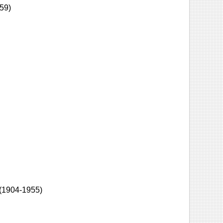
59)
(1904-1955)