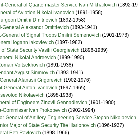
nt-General of Quartermaster Service Ivan Mikhailovich
(1892-19
neral of Aviation Nikolai Ivanovich
(1891-1958)
urgeon Dmitrii Dmitrievich
(1892-1958)
l-General Aleksandr Dmitrievich
(1893-1941)
t-General of Signal Troops Dmitrii Semenovich
(1901-1973)
neral Iogann Iakovlevich
(1897-1982)
of State Security Vasilii Georgievich
(1896-1939)
eneral Nikolai Andreevich
(1899-1990)
Roman Voitsekhovich
(1891-1938)
ntendant Avgust Simmovich
(1893-1941)
General Afanasii Grigorevich
(1902-1976)
nt-General Anton Ivanovich
(1897-1965)
Vsevolod Nikolaevich
(1898-1938)
neral of Engineers Zinovii Gennadievich
(1901-1980)
e-Commissar Ivan Prokopevich
(1902-1994)
or-General of Artillery-Engineering Service Stepan Nikolaevich
ior Major of State Security Tite Illarionovich
(1896-1937)
eral Petr Pavlovich
(1898-1966)