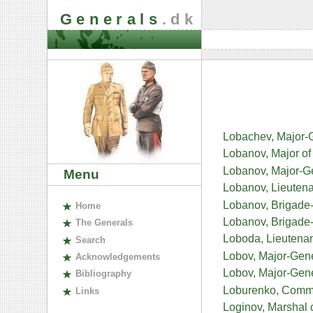
Generals
.dk
Lobachev, Major-
Lobanov, Major of 
Lobanov, Major-Ge
Menu
Lobanov, Lieutena
Lobanov, Brigade-
H
ome
Lobanov, Brigade
The
G
enerals
Loboda, Lieutenan
S
earch
Lobov, Major-Gene
A
cknowledgements
Lobov, Major-Gene
B
ibliography
Loburenko, Commis
L
inks
Loginov, Marshal 