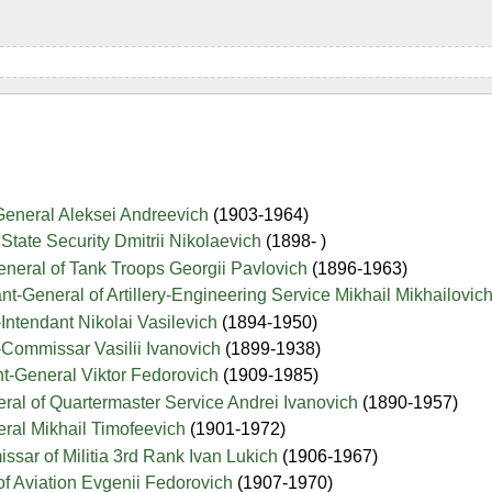
General Aleksei Andreevich
(1903-1964)
State Security Dmitrii Nikolaevich
(1898- )
neral of Tank Troops Georgii Pavlovich
(1896-1963)
nt-General of Artillery-Engineering Service Mikhail Mikhailovic
Intendant Nikolai Vasilevich
(1894-1950)
-Commissar Vasilii Ivanovich
(1899-1938)
t-General Viktor Fedorovich
(1909-1985)
ral of Quartermaster Service Andrei Ivanovich
(1890-1957)
ral Mikhail Timofeevich
(1901-1972)
sar of Militia 3rd Rank Ivan Lukich
(1906-1967)
of Aviation Evgenii Fedorovich
(1907-1970)