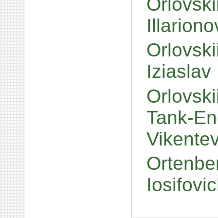
Orlovski
Illarion
Orlovsk
Iziaslav
Orlovski
Tank-Eng
Vikente
Ortenbe
Iosifovi