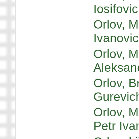
Iosifovi
Orlov, M
Ivanovi
Orlov, M
Aleksan
Orlov, 
Gurevi
Orlov, M
Petr Iv