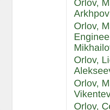
Orlov, M
Arkhpov
Orlov, M
Engineer
Mikhail
Orlov, L
Aleksee
Orlov, Ma
Vikente
Orlov, 