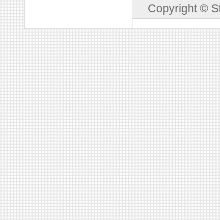
Copyright © S