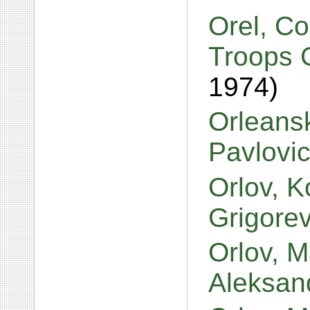
Orel, Co
Troops G
1974)
Orleansk
Pavlovi
Orlov, 
Grigore
Orlov, M
Aleksan