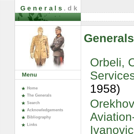
Generals
.dk
Generals
Orbeli, 
Service
Menu
1958)
H
ome
The
G
enerals
Orekhov,
S
earch
A
cknowledgements
Aviatio
B
ibliography
L
inks
Ivanovi