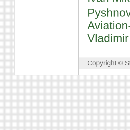
Pyshnov
Aviation
Vladimi
Copyright © S