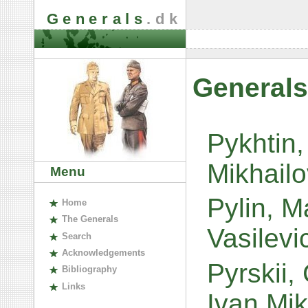
Generals
.dk
Generals
Pykhtin,
Mikhail
Menu
Pylin, Ma
H
ome
The
G
enerals
Vasilev
S
earch
A
cknowledgements
Pyrskii,
B
ibliography
L
inks
Ivan Mi