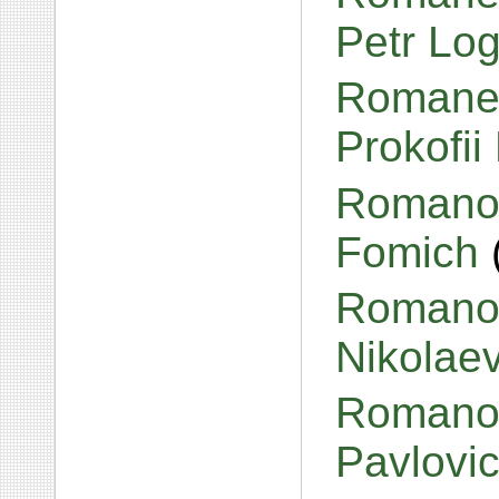
Petr Lo
Romanen
Prokofii
Romanov
Fomich
Romanov
Nikolae
Romanov
Pavlovi