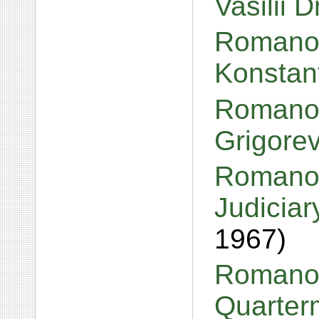
Vasilii 
Romanov
Konstan
Romanov
Grigore
Romanov
Judiciar
1967)
Romanov
Quarter