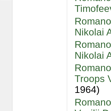
Timofee
Romanov
Nikolai
Romanov
Nikolai
Romanov
Troops 
1964)
Romanov