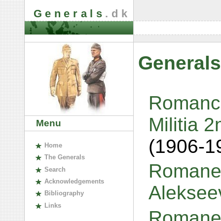
Generals
.dk
Generals
Romanch
Militia 
Menu
(1906-1
H
ome
The
G
enerals
Romanen
S
earch
A
cknowledgements
Aleksee
B
ibliography
L
inks
Romanen