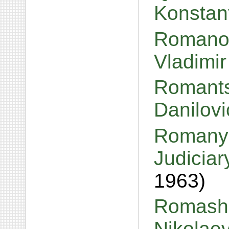
Konstan
Romanov
Vladimi
Romants
Danilov
Romanyc
Judiciar
1963)
Romashi
Nikolae