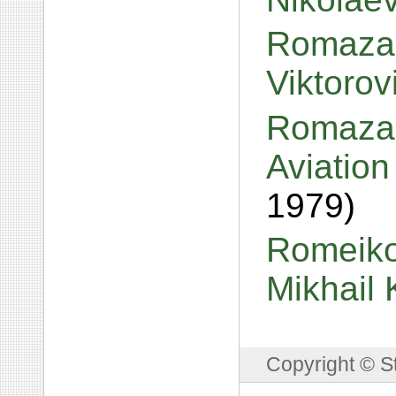
Romazan
Viktoro
Romazan
Aviation
1979)
Romeiko,
Mikhail
Copyright © S