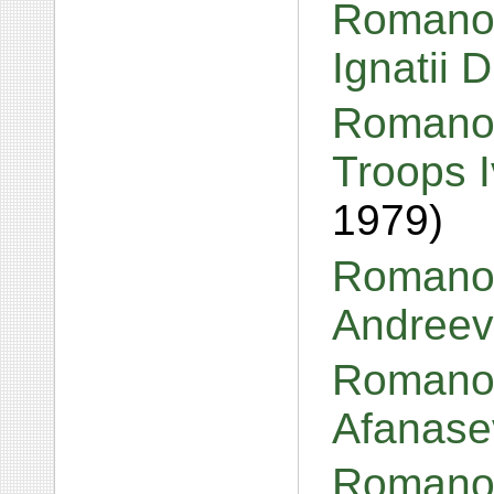
Romanov,
Ignatii 
Romanov
Troops 
1979)
Romanov
Andreev
Romanov
Afanase
Romanov