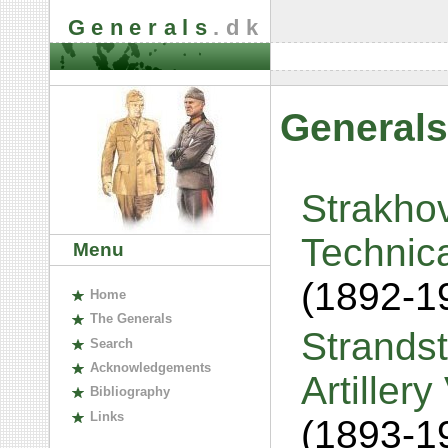
Generals
.dk
Generals
Strakhov
Technica
Menu
(1892-1
H
ome
The
G
enerals
Strandst
S
earch
A
cknowledgements
Artiller
B
ibliography
L
inks
(1893-1