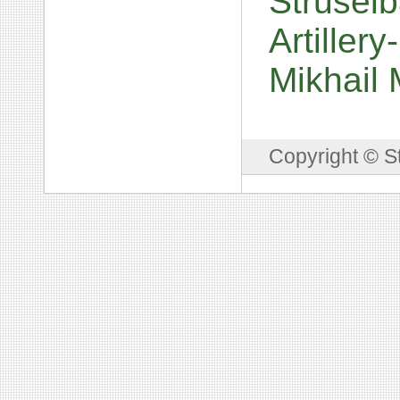
Struselb
Artiller
Mikhail
Copyright © S