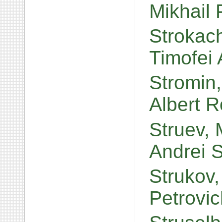
Mikhail
Strokac
Timofei
Stromin,
Albert 
Struev, 
Andrei 
Strukov,
Petrovi