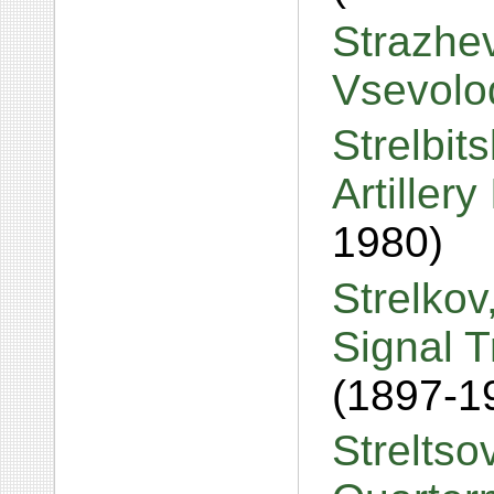
Strazhev
Vsevolod
Strelbit
Artiller
1980)
Strelkov
Signal 
(1897-1
Streltso