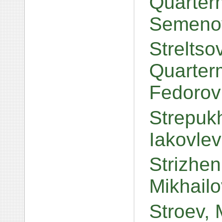
Quarterm
Semeno
Streltso
Quarter
Fedorov
Strepuk
Iakovle
Strizhen
Mikhail
Stroev, 