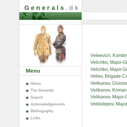
Generals
.dk
Veleevich, Kombri
Velichko, Major-G
Velichko, Major-
Menu
Veliev, Brigade-
Velikanov, Divisi
H
ome
Velikanov, Koman
The
G
enerals
Velikanov, Major-
S
earch
Velikolepov, Major
A
cknowledgements
B
ibliography
L
inks