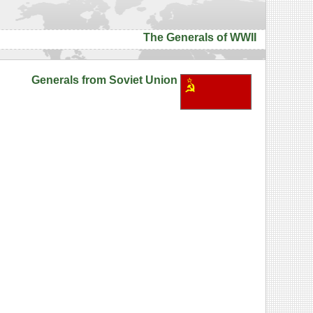
The Generals of WWII
Generals from Soviet Union