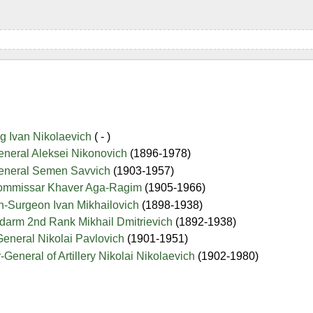
g Ivan Nikolaevich
( - )
eneral Aleksei Nikonovich
(1896-1978)
General Semen Savvich
(1903-1957)
Commissar Khaver Aga-Ragim
(1905-1966)
on-Surgeon Ivan Mikhailovich
(1898-1938)
darm 2nd Rank Mikhail Dmitrievich
(1892-1938)
General Nikolai Pavlovich
(1901-1951)
-General of Artillery Nikolai Nikolaevich
(1902-1980)