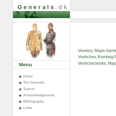
Generals
.dk
Veselov, Major-Gene
Veshchev, Kombrig 
Veshchezerskii, Maj
Menu
H
ome
The
G
enerals
S
earch
A
cknowledgements
B
ibliography
L
inks