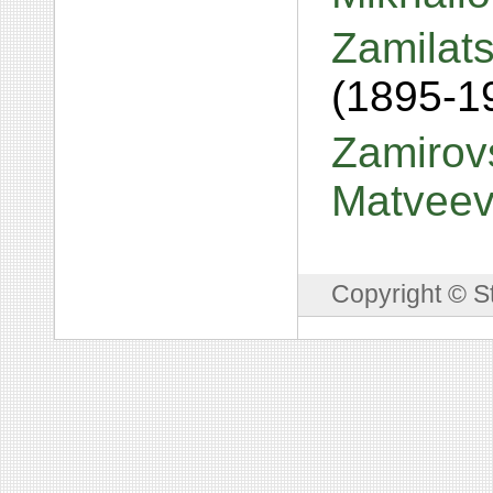
Zamilats
(1895-1
Zamirovs
Matvee
Copyright © S