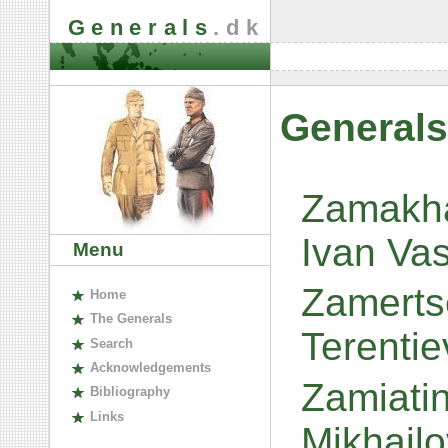
Generals
.dk
Generals
Zamakha
Ivan Vas
Menu
Zamerts
H
ome
The
G
enerals
Terenti
S
earch
A
cknowledgements
Zamiatin
B
ibliography
L
inks
Mikhail