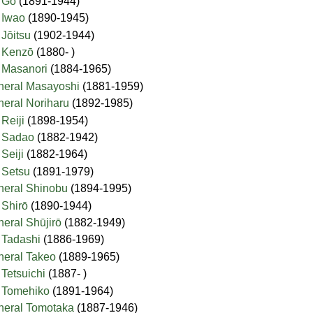
l Gō
(1891-1944)
l Iwao
(1890-1945)
 Jōitsu
(1902-1944)
l Kenzō
(1880- )
l Masanori
(1884-1965)
eneral Masayoshi
(1881-1959)
eneral Noriharu
(1892-1985)
 Reiji
(1898-1954)
al Sadao
(1882-1942)
 Seiji
(1882-1964)
l Setsu
(1891-1979)
eneral Shinobu
(1894-1995)
l Shirō
(1890-1944)
neral Shūjirō
(1882-1949)
l Tadashi
(1886-1969)
eneral Takeo
(1889-1965)
 Tetsuichi
(1887- )
l Tomehiko
(1891-1964)
eneral Tomotaka
(1887-1946)