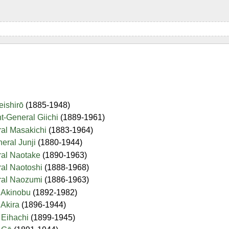
Seishirō
(1885-1948)
nt-General Giichi
(1889-1961)
ral Masakichi
(1883-1964)
neral Junji
(1880-1944)
ral Naotake
(1890-1963)
ral Naotoshi
(1888-1968)
eral Naozumi
(1886-1963)
l Akinobu
(1892-1982)
 Akira
(1896-1944)
l Eihachi
(1899-1945)