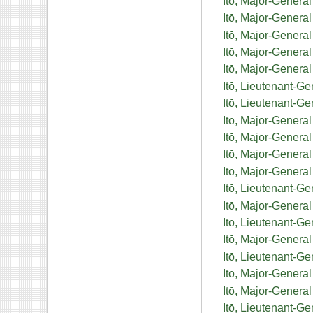
Itō, Major-Genera
Itō, Major-Genera
Itō, Major-General
Itō, Major-Genera
Itō, Major-Genera
Itō, Lieutenant-G
Itō, Lieutenant-G
Itō, Major-General
Itō, Major-Gener
Itō, Major-General
Itō, Major-Genera
Itō, Lieutenant-G
Itō, Major-Genera
Itō, Lieutenant-Ge
Itō, Major-Genera
Itō, Lieutenant-G
Itō, Major-General
Itō, Major-Genera
Itō, Lieutenant-G