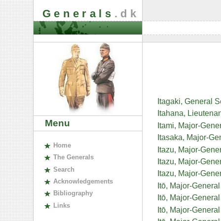
Generals
.dk
Itagaki, General 
Itahana, Lieutena
Menu
Itami, Major-Gene
Itasaka, Major-Ge
H
ome
Itazu, Major-Gene
The
G
enerals
Itazu, Major-Gene
S
earch
Itazu, Major-Gen
A
cknowledgements
Itō, Major-Genera
B
ibliography
Itō, Major-General
L
inks
Itō, Major-Genera