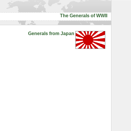
The Generals of WWII
Generals from Japan