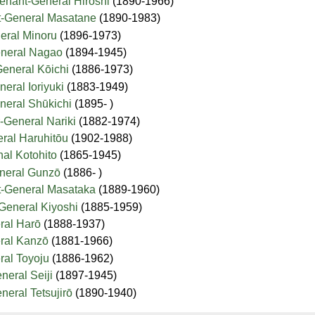
tenant-General Hiroshi
(1890-1966)
t-General Masatane
(1890-1983)
eral Minoru
(1896-1973)
eneral Nagao
(1894-1945)
General Kōichi
(1886-1973)
eral Ioriyuki
(1883-1949)
neral Shūkichi
(1895- )
-General Nariki
(1882-1974)
eral Haruhitōu
(1902-1988)
hal Kotohito
(1865-1945)
eneral Gunzō
(1886- )
t-General Masataka
(1889-1960)
-General Kiyoshi
(1885-1959)
ral Harō
(1888-1937)
eral Kanzō
(1881-1966)
ral Toyoju
(1886-1962)
neral Seiji
(1897-1945)
neral Tetsujirō
(1890-1940)