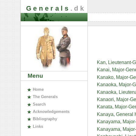
Generals
.dk
Kan, Lieutenant-G
Kanai, Major-Gene
Menu
Kanako, Major-G
Kanaoka, Major-
H
ome
Kanaoka, Lieuten
The
G
enerals
Kanaori, Major-G
S
earch
Kanata, Major-Ge
A
cknowledgements
Kanaya, General
B
ibliography
Kanayama, Major-
L
inks
Kanayama, Major-