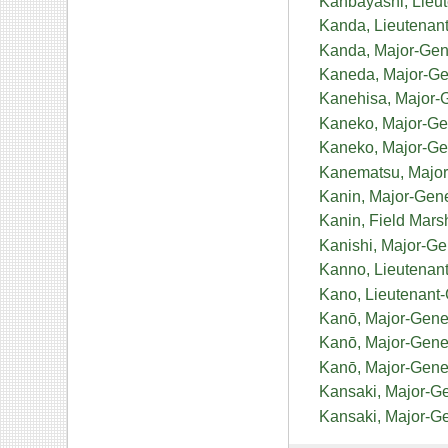
Kanbayashi, Lieu
Kanda, Lieutenan
Kanda, Major-Gen
Kaneda, Major-G
Kanehisa, Major-
Kaneko, Major-Gen
Kaneko, Major-Ge
Kanematsu, Major
Kanin, Major-Gen
Kanin, Field Mars
Kanishi, Major-G
Kanno, Lieutenan
Kano, Lieutenant
Kanō, Major-Gene
Kanō, Major-Gen
Kanō, Major-Gene
Kansaki, Major-Ge
Kansaki, Major-Ge