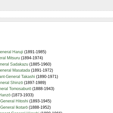
eneral Haruji
(1891-1985)
ral Mitsuru
(1894-1974)
eneral Sadakazu
(1885-1960)
General Masatada
(1891-1972)
ant-General Takashi
(1890-1971)
eneral Shinzō
(1897-1989)
neral Tomosaburō
(1888-1943)
 Hanzō
(1873-1933)
General Hitoshi
(1893-1945)
General Ikotarō
(1888-1952)