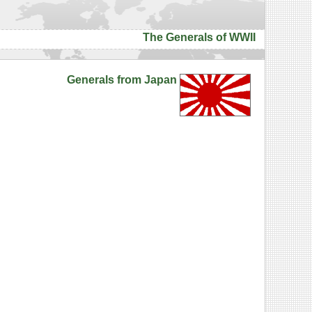
The Generals of WWII
Generals from Japan