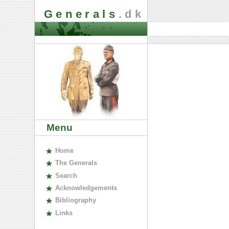
Generals
.dk
Menu
H
ome
The
G
enerals
S
earch
A
cknowledgements
B
ibliography
L
inks