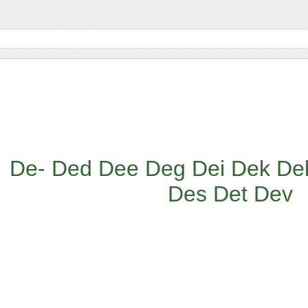
De-
Ded
Dee
Deg
Dei
Dek
De
Des
Det
Dev