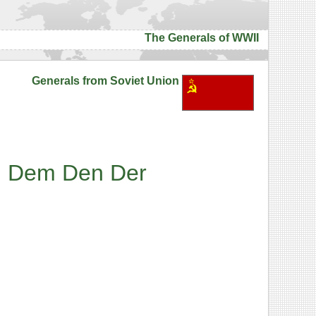
The Generals of WWII
Generals from Soviet Union
l
Dem
Den
Der