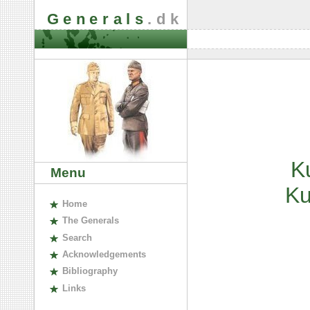
Generals
.dk
K
Menu
K
H
ome
The
G
enerals
S
earch
A
cknowledgements
B
ibliography
L
inks