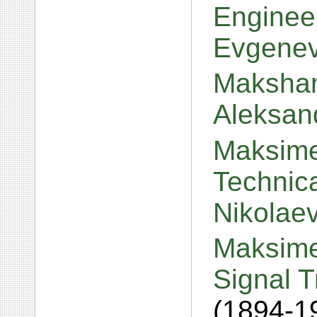
Engineer
Evgene
Makshan
Aleksan
Maksime
Technica
Nikolae
Maksime
Signal T
(1894-1