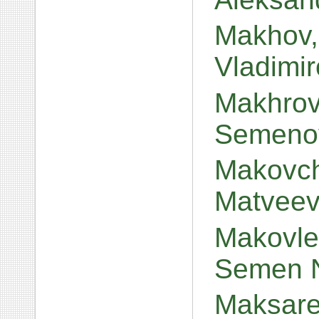
Makhov, 
Vladimi
Makhrov
Semeno
Makovch
Matvee
Makovlev
Semen N
Maksare