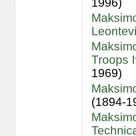
1996)
Maksimov
Leontev
Maksimo
Troops 
1969)
Maksimo
(1894-1
Maksimo
Technic