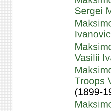
Sergei 
Maksimov
Ivanovi
Maksimo
Vasilii 
Maksimo
Troops V
(1899-1
Maksimov