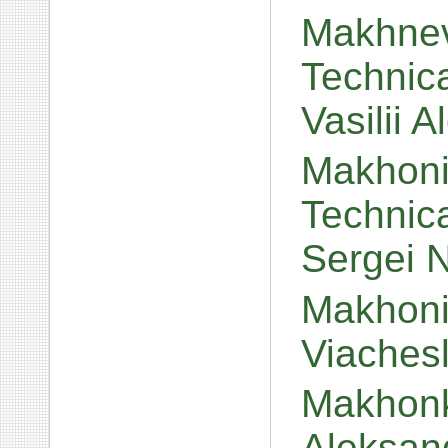
Makhnev
Technic
Vasilii 
Makhoni
Technic
Sergei 
Makhonin
Viaches
Makhonk
Aleksan