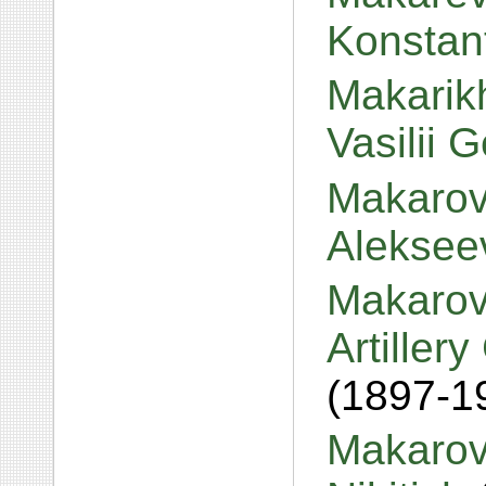
Konstan
Makarikh
Vasilii 
Makarov
Aleksee
Makarov
Artiller
(1897-1
Makarov,