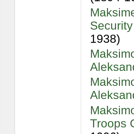
Maksime
Security
1938)
Maksimo
Aleksan
Maksimo
Aleksan
Maksimo
Troops 