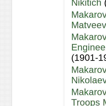
Nikitich
Makarov
Matvee
Makarov,
Engineer
(1901-1
Makarov
Nikolae
Makarov,
Troops 