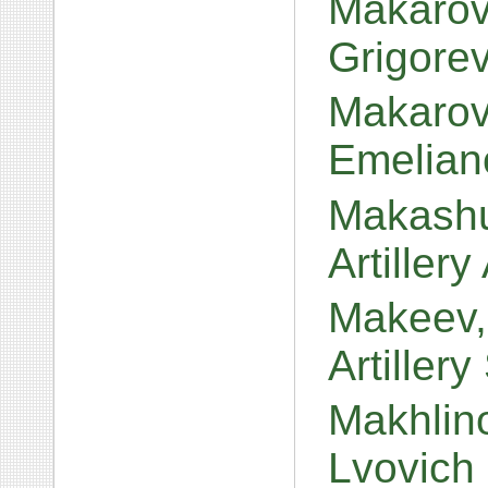
Makarov
Grigore
Makarov,
Emelian
Makashu
Artiller
Makeev,
Artiller
Makhlino
Lvovich