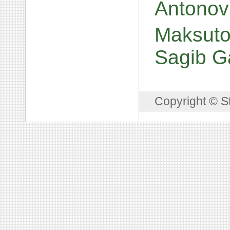
Antonov
Maksuto
Sagib G
Copyright © S