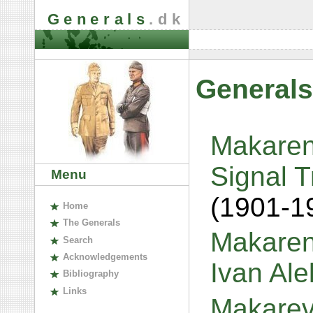
Generals
.dk
Generals
Makaren
Signal T
Menu
(1901-1
H
ome
The
G
enerals
Makaren
S
earch
A
cknowledgements
Ivan Al
B
ibliography
L
inks
Makarev