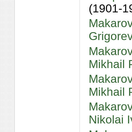
(1901-1
Makarov
Grigore
Makarov
Mikhail 
Makarov,
Mikhail 
Makarov
Nikolai 