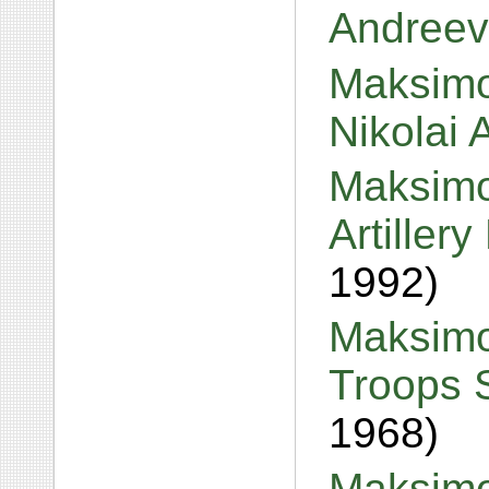
Andreev
Maksimo
Nikolai
Maksimo
Artiller
1992)
Maksimo
Troops 
1968)
Maksimov