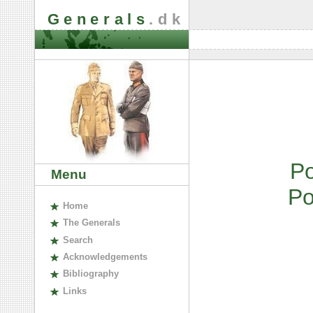
Generals
.dk
P
Menu
P
H
ome
The
G
enerals
S
earch
A
cknowledgements
B
ibliography
L
inks