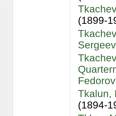
Tkachev
(1899-1
Tkachev
Sergeev
Tkachev
Quarterm
Fedorov
Tkalun,
(1894-1