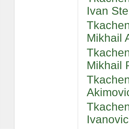
Ivan St
Tkachen
Mikhail
Tkachen
Mikhail
Tkachen
Akimov
Tkachen
Ivanovi