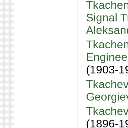
Tkachen
Signal T
Aleksan
Tkachen
Enginee
(1903-1
Tkachev
Georgie
Tkachev
(1896-1