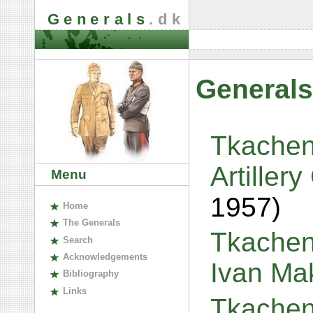
Generals
.dk
Generals
Tkachen
Artillery
Menu
1957)
H
ome
The
G
enerals
Tkachen
S
earch
A
cknowledgements
Ivan Ma
B
ibliography
L
inks
Tkachen