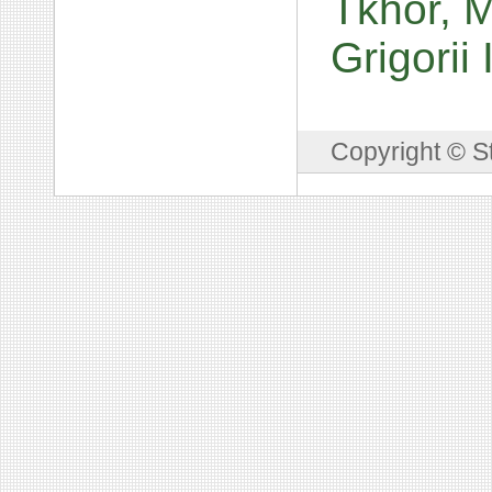
Tkhor, M
Grigorii 
Copyright © S