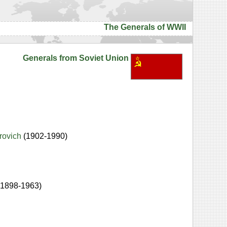
The Generals of WWII
Generals from Soviet Union
drovich
(1902-1990)
(1898-1963)