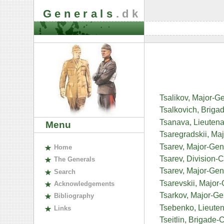
Generals
.dk
Tsalikov, Major-G
Tsalkovich, Briga
Tsanava, Lieutena
Menu
Tsaregradskii, Ma
Tsarev, Major-Gen
H
ome
Tsarev, Division
The
G
enerals
Tsarev, Major-Gen
S
earch
Tsarevskii, Major
A
cknowledgements
Tsarkov, Major-Gene
B
ibliography
Tsebenko, Lieuten
L
inks
Tseitlin, Brigad