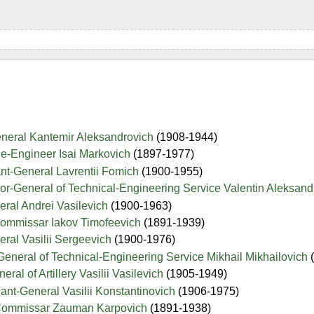
eneral Kantemir Aleksandrovich
(1908-1944)
de-Engineer Isai Markovich
(1897-1977)
nt-General Lavrentii Fomich
(1900-1955)
jor-General of Technical-Engineering Service Valentin Aleksan
eral Andrei Vasilevich
(1900-1963)
-Commissar Iakov Timofeevich
(1891-1939)
eral Vasilii Sergeevich
(1900-1976)
-General of Technical-Engineering Service Mikhail Mikhailovich
ral of Artillery Vasilii Vasilevich
(1905-1949)
ant-General Vasilii Konstantinovich
(1906-1975)
e-Commissar Zauman Karpovich
(1891-1938)