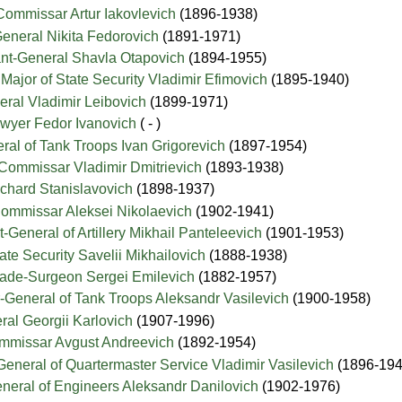
Commissar Artur Iakovlevich
(1896-1938)
General Nikita Fedorovich
(1891-1971)
nant-General Shavla Otapovich
(1894-1955)
 Major of State Security Vladimir Efimovich
(1895-1940)
neral Vladimir Leibovich
(1899-1971)
awyer Fedor Ivanovich
( - )
eral of Tank Troops Ivan Grigorevich
(1897-1954)
-Commissar Vladimir Dmitrievich
(1893-1938)
Richard Stanislavovich
(1898-1937)
Commissar Aleksei Nikolaevich
(1902-1941)
t-General of Artillery Mikhail Panteleevich
(1901-1953)
State Security Savelii Mikhailovich
(1888-1938)
ade-Surgeon Sergei Emilevich
(1882-1957)
-General of Tank Troops Aleksandr Vasilevich
(1900-1958)
ral Georgii Karlovich
(1907-1996)
Commissar Avgust Andreevich
(1892-1954)
-General of Quartermaster Service Vladimir Vasilevich
(1896-194
General of Engineers Aleksandr Danilovich
(1902-1976)