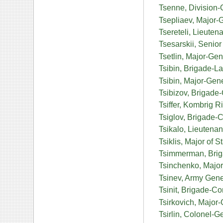
Tsenne, Division-
Tsepliaev, Major-
Tsereteli, Lieute
Tsesarskii, Senior
Tsetlin, Major-Ge
Tsibin, Brigade-L
Tsibin, Major-Gen
Tsibizov, Brigade
Tsiffer, Kombrig 
Tsiglov, Brigade-
Tsikalo, Lieutenan
Tsiklis, Major of 
Tsimmerman, Brig
Tsinchenko, Major
Tsinev, Army Gene
Tsinit, Brigade-
Tsirkovich, Major
Tsirlin, Colonel-