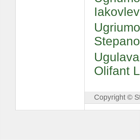
Iakovle
Ugriumov
Stepano
Ugulava
Olifant
Copyright © S