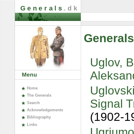
Generals
.dk
Generals
Uglov, 
Aleksan
Menu
Uglovski
H
ome
The
G
enerals
Signal 
S
earch
A
cknowledgements
(1902-1
B
ibliography
L
inks
Ugriumo