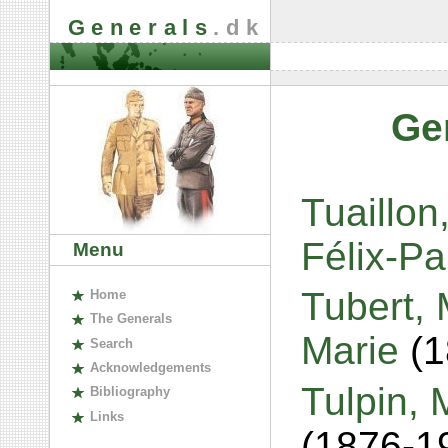
Generals
.dk
Ge
Tuaillon
Félix-P
Menu
Tubert,
H
ome
The
G
enerals
Marie
(
S
earch
A
cknowledgements
Tulpin, 
B
ibliography
L
inks
(1876-1