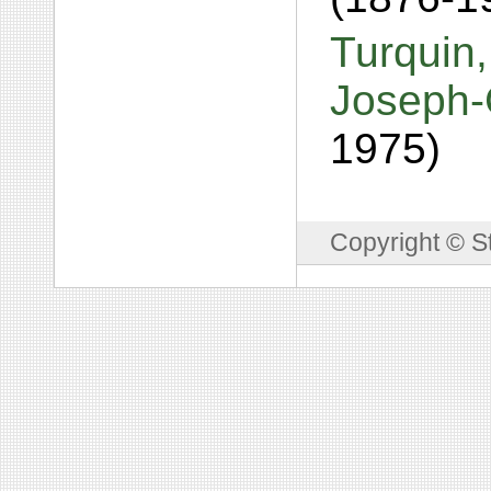
Turquin
Joseph-
1975)
Copyright © S