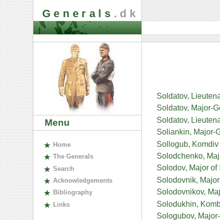
Generals
.dk
Soldatov, Lieuten
Soldatov, Major-G
Soldatov, Lieuten
Menu
Soliankin, Major-
Sollogub, Komdiv 
H
ome
Solodchenko, Major
The
G
enerals
Solodov, Major of
S
earch
Solodovnik, Majo
A
cknowledgements
Solodovnikov, Majo
B
ibliography
Solodukhin, Kombr
L
inks
Sologubov, Major-