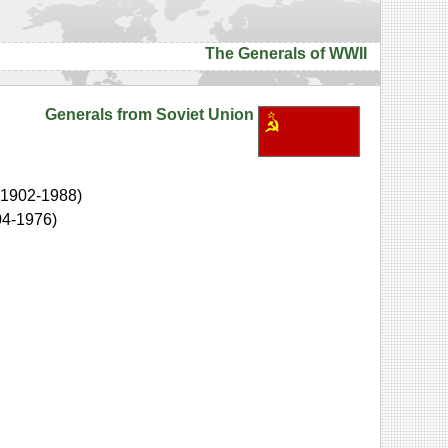
The Generals of WWII
Generals from Soviet Union
(1902-1988)
04-1976)