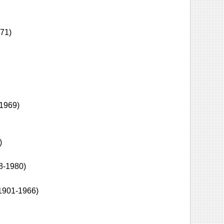
71)
1969)
)
8-1980)
1901-1966)