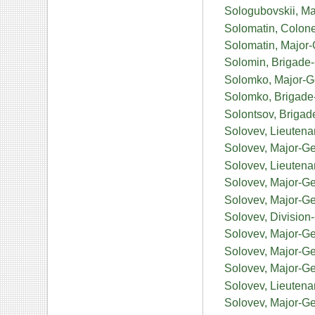
Sologubovskii, Ma
Solomatin, Colone
Solomatin, Major-
Solomin, Brigade
Solomko, Major-Ge
Solomko, Brigade
Solontsov, Briga
Solovev, Lieutena
Solovev, Major-Ge
Solovev, Lieutena
Solovev, Major-G
Solovev, Major-Ge
Solovev, Divisio
Solovev, Major-Ge
Solovev, Major-Gen
Solovev, Major-Ge
Solovev, Lieutena
Solovev, Major-Ge