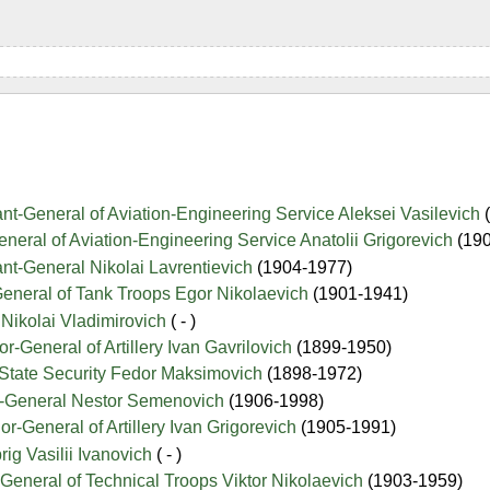
ant-General of Aviation-Engineering Service Aleksei Vasilevich
eneral of Aviation-Engineering Service Anatolii Grigorevich
(19
ant-General Nikolai Lavrentievich
(1904-1977)
General of Tank Troops Egor Nikolaevich
(1901-1941)
Nikolai Vladimirovich
( - )
-General of Artillery Ivan Gavrilovich
(1899-1950)
 State Security Fedor Maksimovich
(1898-1972)
r-General Nestor Semenovich
(1906-1998)
r-General of Artillery Ivan Grigorevich
(1905-1991)
ig Vasilii Ivanovich
( - )
General of Technical Troops Viktor Nikolaevich
(1903-1959)