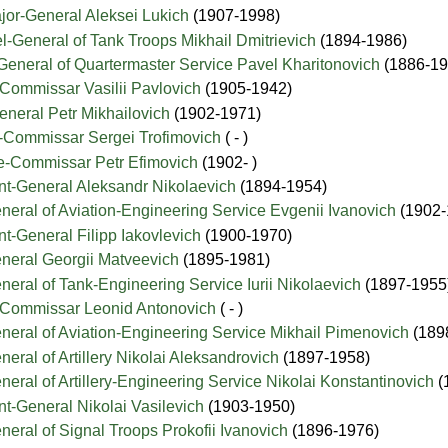
jor-General Aleksei Lukich
(1907-1998)
l-General of Tank Troops Mikhail Dmitrievich
(1894-1986)
General of Quartermaster Service Pavel Kharitonovich
(1886-19
-Commissar Vasilii Pavlovich
(1905-1942)
neral Petr Mikhailovich
(1902-1971)
-Commissar Sergei Trofimovich
( - )
de-Commissar Petr Efimovich
(1902- )
nt-General Aleksandr Nikolaevich
(1894-1954)
neral of Aviation-Engineering Service Evgenii Ivanovich
(1902-
nt-General Filipp Iakovlevich
(1900-1970)
eneral Georgii Matveevich
(1895-1981)
neral of Tank-Engineering Service Iurii Nikolaevich
(1897-1955
n-Commissar Leonid Antonovich
( - )
neral of Aviation-Engineering Service Mikhail Pimenovich
(189
eral of Artillery Nikolai Aleksandrovich
(1897-1958)
neral of Artillery-Engineering Service Nikolai Konstantinovich
(
nt-General Nikolai Vasilevich
(1903-1950)
neral of Signal Troops Prokofii Ivanovich
(1896-1976)