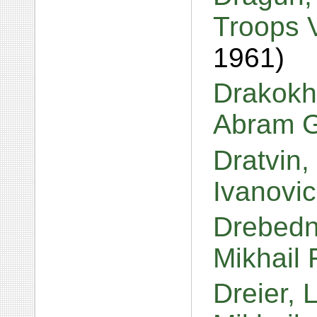
Troops V
1961)
Drakokh
Abram G
Dratvin,
Ivanovi
Drebedn
Mikhail
Dreier, 