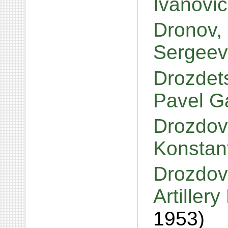
Ivanovi
Dronov, 
Sergeev
Drozdets
Pavel G
Drozdov
Konstan
Drozdov
Artiller
1953)