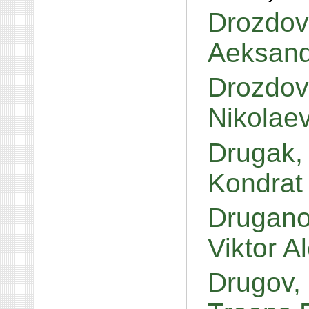
Drozdov,
Aeksand
Drozdovs
Nikolae
Drugak,
Kondrat
Druganov
Viktor 
Drugov,