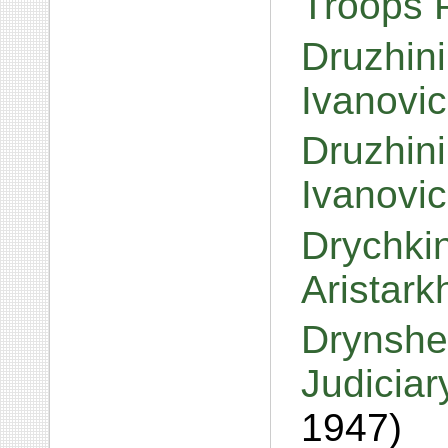
Troops P
Druzhini
Ivanovi
Druzhini
Ivanovi
Drychkin
Aristar
Drynshe
Judiciar
1947)