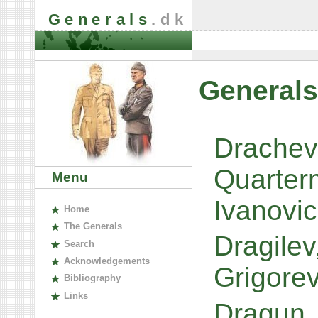
Generals
.dk
Generals
Drachev
Quarter
Menu
Ivanovi
H
ome
The
G
enerals
Dragilev
S
earch
A
cknowledgements
Grigore
B
ibliography
L
inks
Dragun,