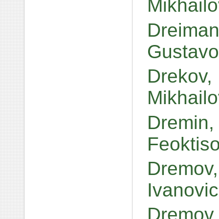
Mikhail
Dreiman
Gustavo
Drekov,
Mikhail
Dremin, 
Feoktis
Dremov,
Ivanovi
Dremov,