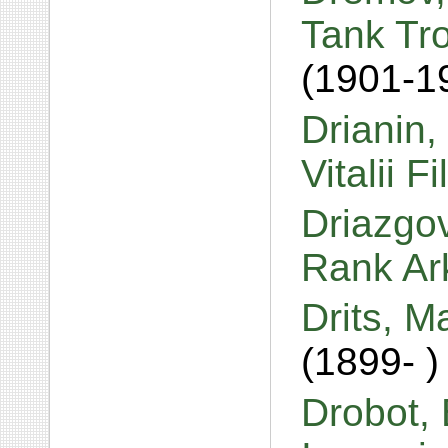
Tank Tr
(1901-1
Drianin,
Vitalii F
Driazgov
Rank Ar
Drits, M
(1899- )
Drobot, 