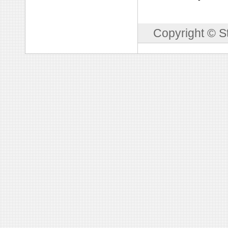
Copyright © S