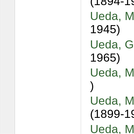
(1894-1
Ueda, M
1945)
Ueda, G
1965)
Ueda, M
)
Ueda, M
(1899-1
Ueda, M