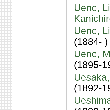
Ueno, L
Kanichi
Ueno, L
(1884- )
Ueno, M
(1895-1
Uesaka,
(1892-1
Ueshima