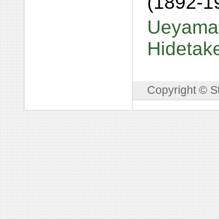
(1892-1
Ueyama,
Hidetak
Copyright © S