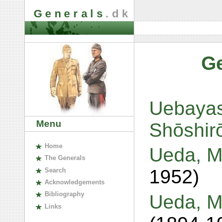
Generals
.dk
G
Uebayas
Menu
Shōshir
H
ome
Ueda, Ma
The
G
enerals
1952)
S
earch
A
cknowledgements
B
ibliography
Ueda, M
L
inks