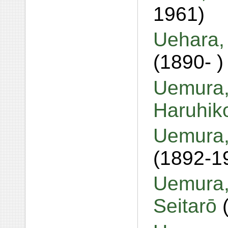
1961)
Uehara,
(1890- )
Uemura,
Haruhi
Uemura,
(1892-1
Uemura,
Seitarō