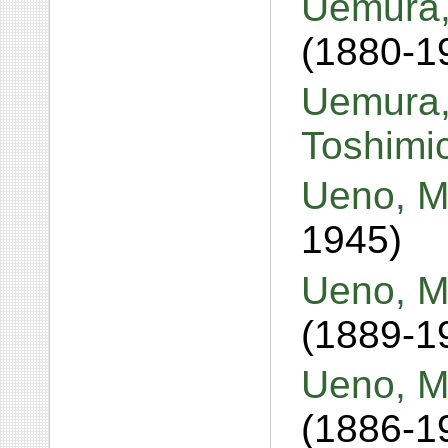
Uemura,
(1880-1
Uemura,
Toshimi
Ueno, M
1945)
Ueno, M
(1889-1
Ueno, M
(1886-1